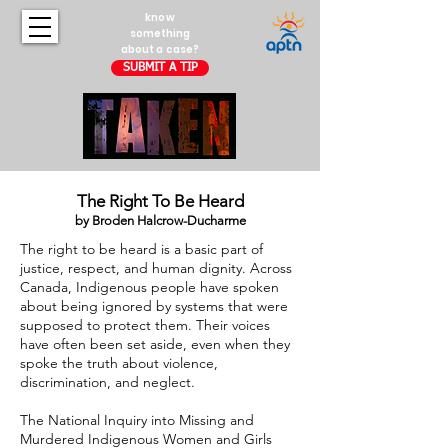
know
something
about a case?
SUBMIT A TIP
The Right To Be Heard
by Broden Halcrow-Ducharme
The right to be heard is a basic part of
justice, respect, and human dignity. Across
Canada, Indigenous people have spoken
about being ignored by systems that were
supposed to protect them. Their voices
have often been set aside, even when they
spoke the truth about violence,
discrimination, and neglect.
The National Inquiry into Missing and
Murdered Indigenous Women and Girls