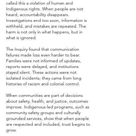
called this a violation of human and
Indigenous rights. When people are not
heard, accountability disappears.
Investigations end too soon, information is
withheld, and mistakes are repeated. The
harm is not only in what happens, but in
what is ignored.
The Inquiry found that communication
failures made loss even harder to bear.
Families were not informed of updates,
reports were delayed, and institutions
stayed silent. These actions were not
isolated incidents; they came from long
histories of racism and colonial control.
When communities are part of decisions
about safety, health, and justice, outcomes
improve. Indigenous-led programs, such as
community safety groups and culturally
grounded services, show that when people
are respected and included, trust begins to
grow.