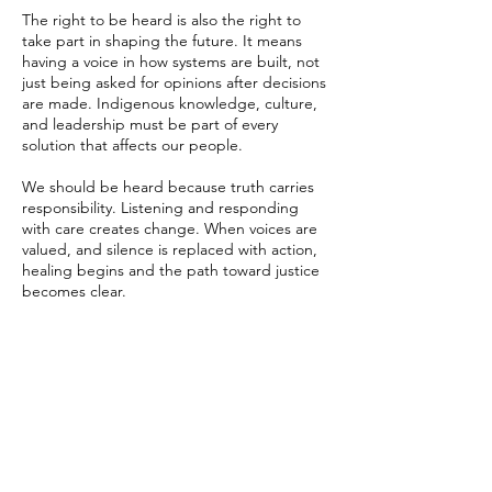
The right to be heard is also the right to
take part in shaping the future. It means
having a voice in how systems are built, not
just being asked for opinions after decisions
are made. Indigenous knowledge, culture,
and leadership must be part of every
solution that affects our people.
We should be heard because truth carries
responsibility. Listening and responding
with care creates change. When voices are
valued, and silence is replaced with action,
healing begins and the path toward justice
becomes clear.
To be heard is to be seen as human. It
means that every life, every story, and every
truth is valued. It means that when harm
occurs, those in power listen, take
responsibility, face hard truths, learn from
them, and take action to create change.
Listening can save lives.