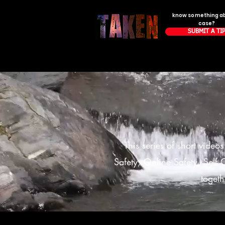
know something a
case?
SUBMIT A TI
This series of short video
Safety, Online Safety, Self C
togeth