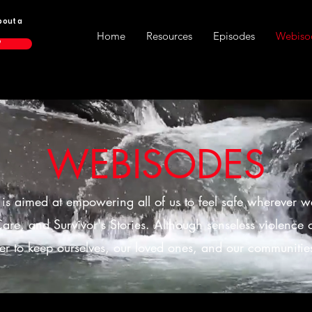
bout a
Home
Resources
Episodes
Webiso
P
WEBISODES
s is aimed at empowering all of us to feel safe wherever w
are, and Survivor's Stories. Although senseless violence oc
er to keep ourselves, our loved ones, and our communities