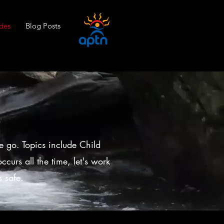
des
Blog Posts
e go. Topics include Child
curs all the time, let's work
 safe.